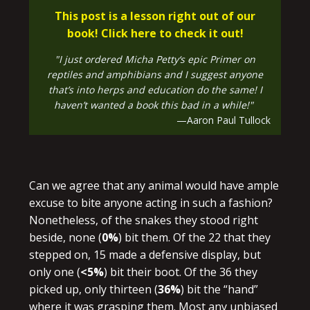
This post is a lesson right out of our
book! Click here to check it out!
"I just ordered Micha Petty‘s epic Primer on
reptiles and amphibians and I suggest anyone
that’s into herps and education do the same! I
haven’t wanted a book this bad in a while!"
—Aaron Paul Tullock
Can we agree that any animal would have ample
excuse to bite anyone acting in such a fashion?
Nonetheless, of the snakes they stood right
beside, none (
0%
) bit them. Of the 22 that they
stepped on, 15 made a defensive display, but
only one (
<5%
) bit their boot. Of the 36 they
picked up, only thirteen (
36%
) bit the “hand”
where it was grasping them. Most any unbiased