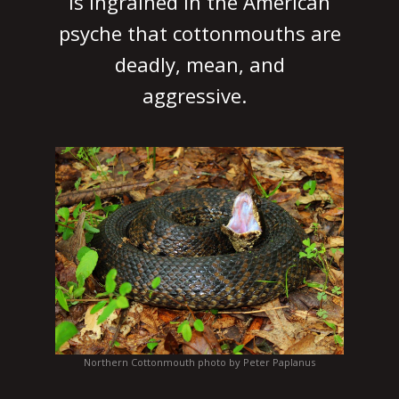
is ingrained in the American
psyche that cottonmouths are
deadly, mean, and
aggressive.
Northern Cottonmouth photo by Peter Paplanus