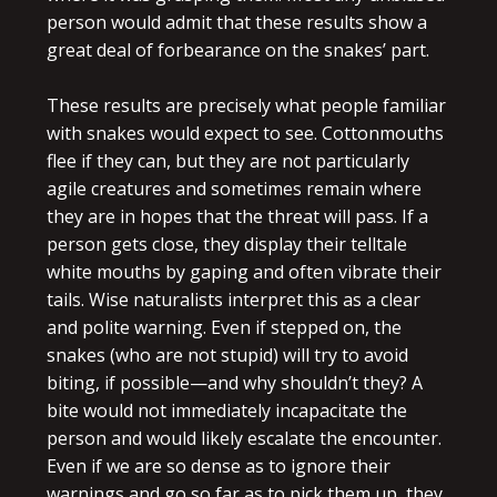
person would admit that these results show a
great deal of forbearance on the snakes’ part.
These results are precisely what people familiar
with snakes would expect to see. Cottonmouths
flee if they can, but they are not particularly
agile creatures and sometimes remain where
they are in hopes that the threat will pass. If a
person gets close, they display their telltale
white mouths by gaping and often vibrate their
tails. Wise naturalists interpret this as a clear
and polite warning. Even if stepped on, the
snakes (who are not stupid) will try to avoid
biting, if possible—and why shouldn’t they? A
bite would not immediately incapacitate the
person and would likely escalate the encounter.
Even if we are so dense as to ignore their
warnings and go so far as to pick them up, they