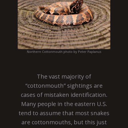
Northern Cottonmouth photo by Peter Paplanus
The vast majority of
“cottonmouth” sightings are
cases of mistaken identification.
Many people in the eastern U.S.
tend to assume that most snakes
are cottonmouths, but this just