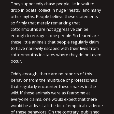
They supposedly chase people, lie in wait to
drop in boats, collect in huge “nests,” and many
other myths. People believe these statements
so firmly that merely remarking that
cottonmouths are not aggressive can be
enough to enrage some people. So feared are
these little animals that people regularly claim
to have narrowly escaped with their lives from
cottonmouths in states where they do not even
occur.
Oddly enough, there are no reports of this
behavior from the multitude of professionals
that regularly encounter these snakes in the
wild. If these animals were as fearsome as
everyone claims, one would expect that there
would be at least a little bit of empirical evidence
of these behaviors. On the contrary, published