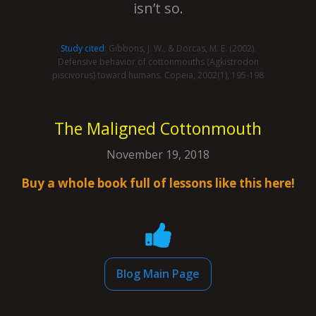
isn’t so.
Study cited
: Gibbons, J. W., & Dorcas, M. E. (2002).
Defensive behavior of cottonmouths (Agkistrodon
piscivorus) toward humans. Copeia, 2002(1), 195-198
The Maligned Cottonmouth
November 19, 2018
Buy a whole book full of lessons like this here!
Blog Main Page