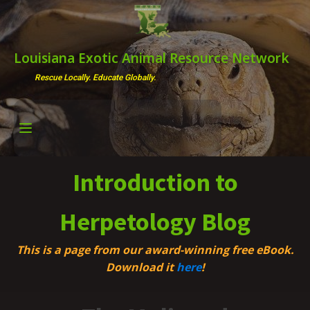
Louisiana Exotic Animal Resource Network
Rescue Locally. Educate Globally.
Introduction to
Herpetology Blog
This is a page from our award-winning free eBook.
Download it
here
!