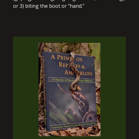
or 3) biting the boot or “hand.”