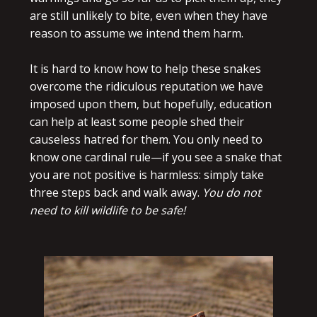
are still unlikely to bite, even when they have
reason to assume we intend them harm.
It is hard to know how to help these snakes
overcome the ridiculous reputation we have
imposed upon them, but hopefully, education
can help at least some people shed their
causeless hatred for them. You only need to
know one cardinal rule—if you see a snake that
you are not positive is harmless: simply take
three steps back and walk away.
You do not
need to kill wildlife to be safe!