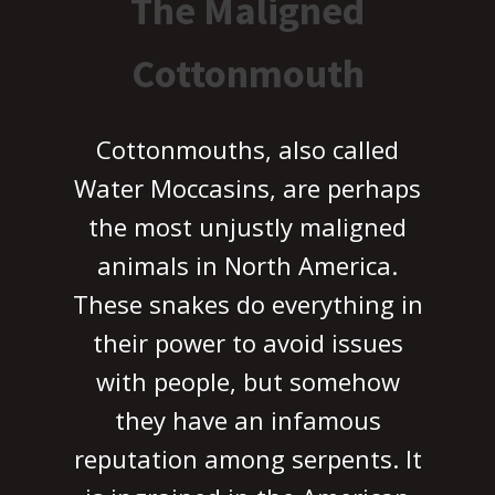
The Maligned
Cottonmouth
Cottonmouths, also called
Water Moccasins, are perhaps
the most unjustly maligned
animals in North America.
These snakes do everything in
their power to avoid issues
with people, but somehow
they have an infamous
reputation among serpents. It