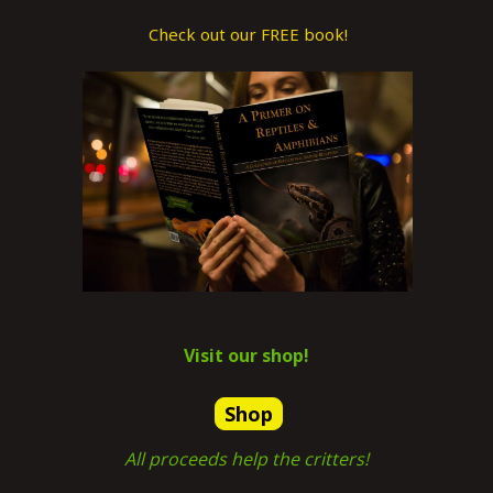
Check out our FREE book!
Visit our shop!
Shop
All proceeds help the critters!