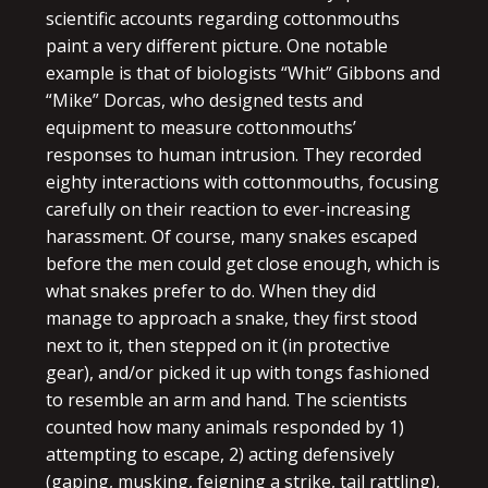
scientific accounts regarding cottonmouths
paint a very different picture. One notable
example is that of biologists “Whit” Gibbons and
“Mike” Dorcas, who designed tests and
equipment to measure cottonmouths’
responses to human intrusion. They recorded
eighty interactions with cottonmouths, focusing
carefully on their reaction to ever-increasing
harassment. Of course, many snakes escaped
before the men could get close enough, which is
what snakes prefer to do. When they did
manage to approach a snake, they first stood
next to it, then stepped on it (in protective
gear), and/or picked it up with tongs fashioned
to resemble an arm and hand. The scientists
counted how many animals responded by 1)
attempting to escape, 2) acting defensively
(gaping, musking, feigning a strike, tail rattling),