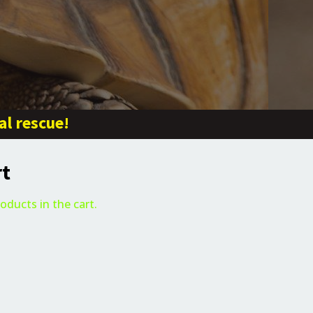
al rescue!
rt
oducts in the cart.