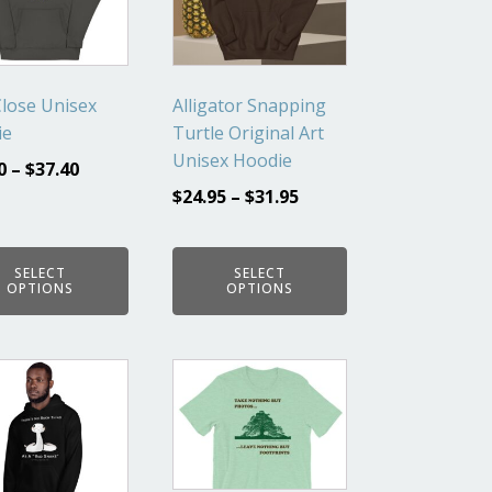
ts.
variants.
The
ns
options
may
lose Unisex
Alligator Snapping
be
ie
Turtle Original Art
en
chosen
Unisex Hoodie
0
–
$
37.40
on
$
24.95
–
$
31.95
the
ct
product
page
SELECT
SELECT
OPTIONS
OPTIONS
This
ct
product
has
ple
multiple
ts.
variants.