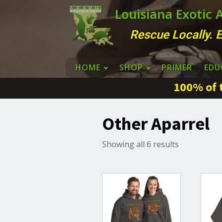
Louisiana Exotic
Rescue Locally. E
HOME
SHOP
PRIMER
EDU
100% of t
Other Aparrel
Sorted
Showing all 6 results
by
latest
This
This
product
produ
has
has
multiple
multi