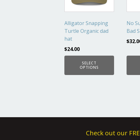
The
The
options
optio
may
may
Alligator Snapping
No Su
be
be
Turtle Organic dad
Bad S
chosen
chos
hat
$
32.0
on
on
$
24.00
the
the
product
produ
SELECT
page
page
OPTIONS
Check out our FRE