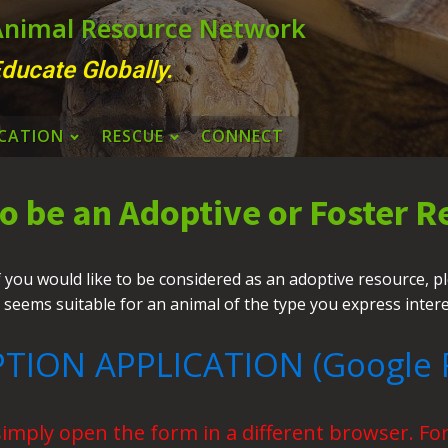
 Animal Resource Network
ducate Globally.
CATION
RESCUE
CONNECT
to be an Adoptive or Foster R
ou would like to be considered as an adoptive resource, plea
 seems suitable for an animal of the type you express inter
TION APPLICATION (Google 
simply open the form in a different browser. For