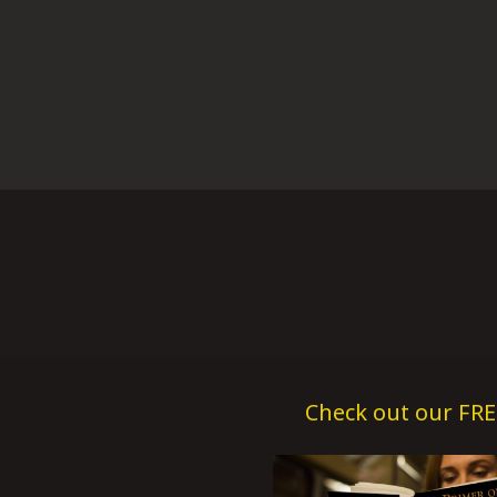
Check out our FRE