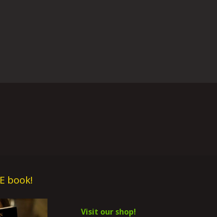
E book!
Visit our shop!