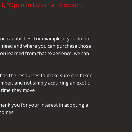
t, "Open in External Browser."
d capabilities. For example, if you do not
 you need and where you can purchase those
 you learned from that experience, we can
 has the resources to make sure it is taken
mber, and not simply acquiring an exotic
t time they move.
hank you for your interest in adopting a
 homes!