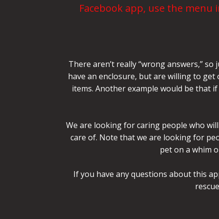
Facebook app, use the menu in
There aren’t really “wrong answers,” so j
have an enclosure, but are willing to get
items. Another example would be that if 
We are looking for caring people who will 
care of. Note that we are looking for p
pet on a whim or
If you have any questions about this ap
rescue