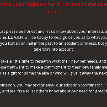
 the upper right corner of the screen and selec
Thanks.
ust please be honest and let us know about your interests an
 one, L.E.A.R.N. will be happy to help guide you as to what
you lost an animal in the past to an accident or illness, but
take that into account.
take a little time to research what their new pet needs, and
eople that want to make a commitment to their new family me
 as a gift for someone else or who will give it away the nex
plication, you may text or email our adoption coordinator. T
, and feel free to let others know about our need for great