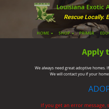
Louisiana Exotic
Rescue Locally. E
HOME
SHOP
PRIMER
EDU
Apply 
We always need great adoptive homes. If y
We will contact you if your home
ADOP
If you get an error message, 