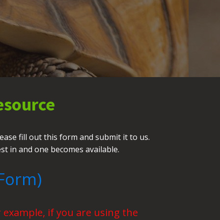
esource
se fill out this form and submit it to us.
est in and one becomes available.
Form)
 example, if you are using the