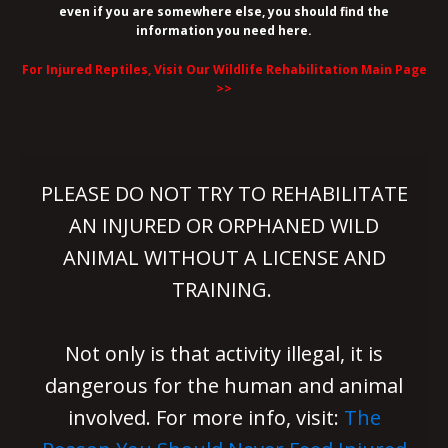
even if you are somewhere else, you should find the
information you need here.
For Injured Reptiles, Visit Our Wildlife Rehabilitation Main Page
>>
PLEASE DO NOT TRY TO REHABILITATE
AN INJURED OR ORPHANED WILD
ANIMAL WITHOUT A LICENSE AND
TRAINING.
Not only is that activity illegal, it is
dangerous for the human and animal
involved. For more info, visit:
The