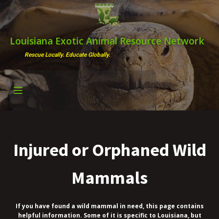
Louisiana Exotic Animal Resource Network
Rescue Locally. Educate Globally.
Injured or Orphaned Wild
Mammals
If you have found a wild mammal in need, this page contains
helpful information. Some of it is specific to Louisiana, but