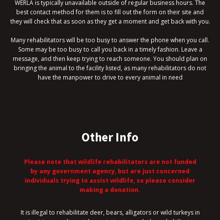
WERLA is typically unavailable outside of regular business hours. The
best contact method for them is to fill out the form on their site and
they will check that as soon as they get a moment and get back with you.
Many rehabilitators will be too busy to answer the phone when you call.
Some may be too busy to call you back in a timely fashion. Leave a
message, and then keep trying to reach someone. You should plan on
bringing the animal to the facility listed, as many rehabilitators do not
have the manpower to drive to every animal in need
Other Info
Please note that wildlife rehabilitators are not funded
by any government agency, but are just concerned
individuals trying to assist wildlife, so please consider
making a donation.
It is illegal to rehabilitate deer, bears, alligators or wild turkeys in