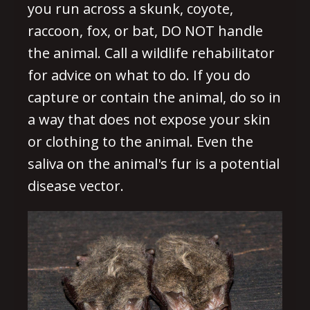
you run across a skunk, coyote,
raccoon, fox, or bat, DO NOT handle
the animal. Call a wildlife rehabilitator
for advice on what to do. If you do
capture or contain the animal, do so in
a way that does not expose your skin
or clothing to the animal. Even the
saliva on the animal's fur is a potential
disease vector.