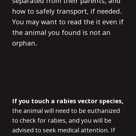
separated from their parents, and
how to safely transport, if needed.
You may want to read the it even if
the animal you found is not an
orphan.
If you touch a rabies vector species,
the animal will need to be euthanized
to check for rabies, and you will be
advised to seek medical attention. If