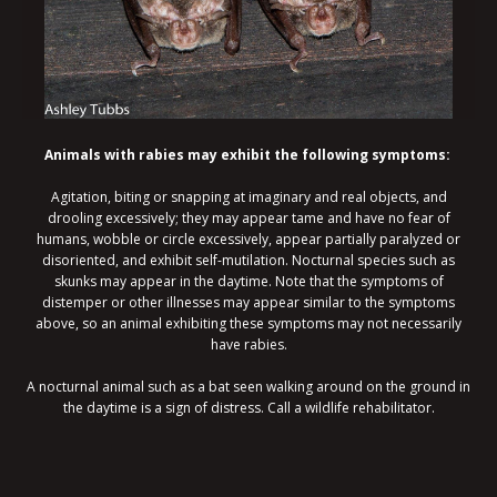
Animals with rabies may exhibit the following symptoms:
Agitation, biting or snapping at imaginary and real objects, and
drooling excessively; they may appear tame and have no fear of
humans, wobble or circle excessively, appear partially paralyzed or
disoriented, and exhibit self-mutilation. Nocturnal species such as
skunks may appear in the daytime. Note that the symptoms of
distemper or other illnesses may appear similar to the symptoms
above, so an animal exhibiting these symptoms may not necessarily
have rabies.
A nocturnal animal such as a bat seen walking around on the ground in
the daytime is a sign of distress. Call a wildlife rehabilitator.