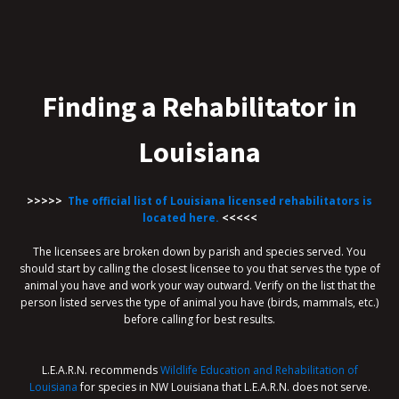
Finding a Rehabilitator in
Louisiana
>>>>>
The official list of Louisiana licensed rehabilitators is
located here.
<<<<<
The licensees are broken down by parish and species served. You
should start by calling the closest licensee to you that serves the type of
animal you have and work your way outward. Verify on the list that the
person listed serves the type of animal you have (birds, mammals, etc.)
before calling for best results.
L.E.A.R.N. recommends
Wildlife Education and Rehabilitation of
Louisiana
for species in NW Louisiana that L.E.A.R.N. does not serve.