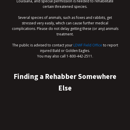
Louisiana, and special permission is needed to rehabilitate
certain threatened species.
Several species of animals, such as foxes and rabbits, get
stressed very easily, which can cause further medical
complications. Please do not delay getting these (or any) animals
treatment.
The public is advised to contact your
LDWF Field Office
to report
injured Bald or Golden Eagles.
You may also call 1-800-442-2511.
Finding a Rehabber Somewhere
Else