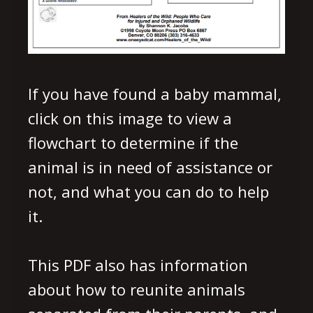
If you have found a baby mammal,
click on this image to view a
flowchart to determine if the
animal is in need of assistance or
not, and what you can do to help
it.
This PDF also has information
about how to reunite animals