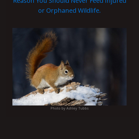
Reason You Should Never Feed Injured
or Orphaned Wildlife.
Photo by Ashley Tubbs