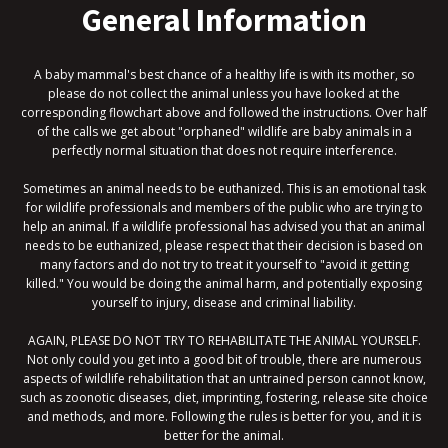
General Information
A baby mammal's best chance of a healthy life is with its mother, so
please do not collect the animal unless you have looked at the
corresponding flowchart above and followed the instructions. Over half
of the calls we get about "orphaned" wildlife are baby animals in a
perfectly normal situation that does not require interference.
Sometimes an animal needs to be euthanized. This is an emotional task
for wildlife professionals and members of the public who are trying to
help an animal. If a wildlife professional has advised you that an animal
needs to be euthanized, please respect that their decision is based on
many factors and do not try to treat it yourself to "avoid it getting
killed." You would be doing the animal harm, and potentially exposing
yourself to injury, disease and criminal liability.
AGAIN, PLEASE DO NOT TRY TO REHABILITATE THE ANIMAL YOURSELF.
Not only could you get into a good bit of trouble, there are numerous
aspects of wildlife rehabilitation that an untrained person cannot know,
such as zoonotic diseases, diet, imprinting, fostering, release site choice
and methods, and more. Following the rules is better for you, and it is
better for the animal.