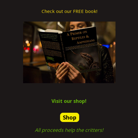
Check out our FREE book!
Visit our shop!
Shop
All proceeds help the critters!