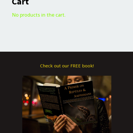
Cart
No products in the cart.
Check out our FREE book!