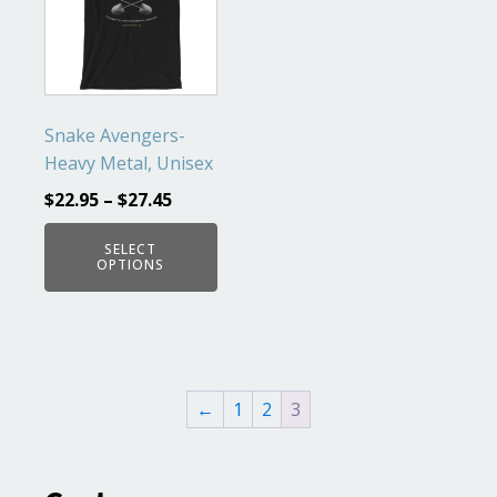
multiple
variants.
The
options
may
Snake Avengers-
be
Heavy Metal, Unisex
chosen
$
22.95
–
$
27.45
on
the
SELECT
OPTIONS
product
page
←
1
2
3