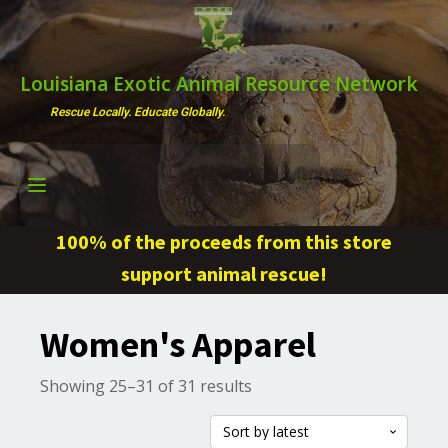
Louisiana Exotic Animal Resource Network
Rescue Locally. Educate Globally.
100% of the proceeds from this store
support animal rescue!
Women's Apparel
Sorted
Showing 25–31 of 31 results
by
latest