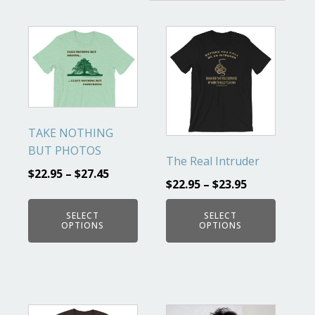
This
This
product
product
has
has
multiple
multiple
variants.
variants.
The
The
TAKE NOTHING
options
options
BUT PHOTOS
may
may
The Real Intruder
$
22.95
–
$
27.45
be
be
$
22.95
–
$
23.95
chosen
chosen
on
on
SELECT
SELECT
OPTIONS
OPTIONS
the
the
product
product
page
page
This
This