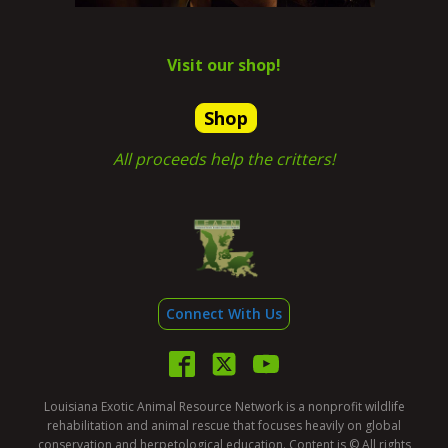
Visit our shop!
Shop
All proceeds help the critters!
Connect With Us
Louisiana Exotic Animal Resource Network is a nonprofit wildlife
rehabilitation and animal rescue that focuses heavily on global
conservation and herpetological education. Content is © All rights