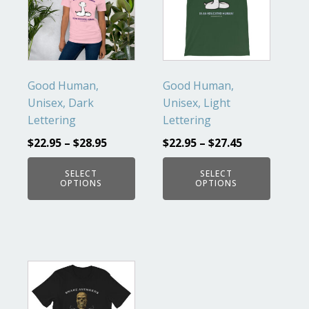
multiple
multiple
variants.
variants.
The
The
options
options
may
may
Good Human,
Good Human,
be
be
Unisex, Dark
Unisex, Light
chosen
chosen
Lettering
Lettering
on
on
$
22.95
–
$
28.95
$
22.95
–
$
27.45
the
the
product
product
SELECT
SELECT
OPTIONS
OPTIONS
page
page
This
product
has