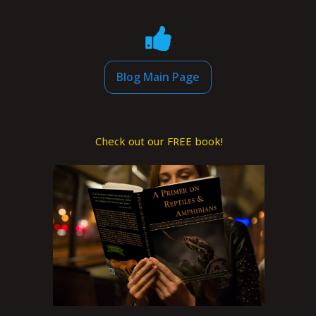
Blog Main Page
Check out our FREE book!