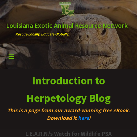
Louisiana Exotic Animal Resource Network
Rescue Locally. Educate Globally.
Introduction to
Herpetology Blog
This is a page from our award-winning free eBook.
Download it
here
!
L.E.A.R.N.'s Watch for Wildlife PSA