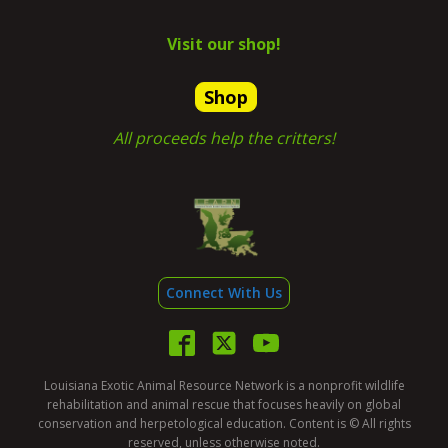
Visit our shop!
Shop
All proceeds help the critters!
Connect With Us
Louisiana Exotic Animal Resource Network is a nonprofit wildlife
rehabilitation and animal rescue that focuses heavily on global
conservation and herpetological education. Content is © All rights
reserved, unless otherwise noted.