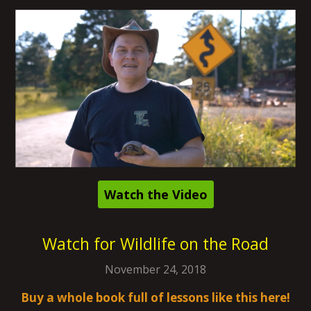
Watch the Video
Watch for Wildlife on the Road
November 24, 2018
Buy a whole book full of lessons like this here!