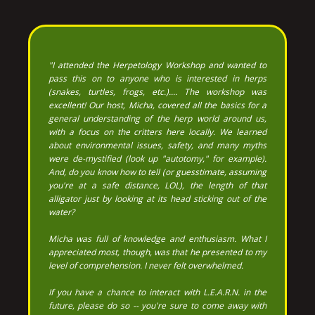
"I attended the Herpetology Workshop and wanted to
pass this on to anyone who is interested in herps
(snakes, turtles, frogs, etc.).... The workshop was
excellent! Our host, Micha, covered all the basics for a
general understanding of the herp world around us,
with a focus on the critters here locally. We learned
about environmental issues, safety, and many myths
were de-mystified (look up "autotomy," for example).
And, do you know how to tell (or guesstimate, assuming
you're at a safe distance, LOL), the length of that
alligator just by looking at its head sticking out of the
water?
Micha was full of knowledge and enthusiasm. What I
appreciated most, though, was that he presented to my
level of comprehension. I never felt overwhelmed.
If you have a chance to interact with L.E.A.R.N. in the
future, please do so -- you're sure to come away with