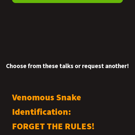
Choose from these talks or request another!
Venomous Snake
Identification:
FORGET THE RULES!