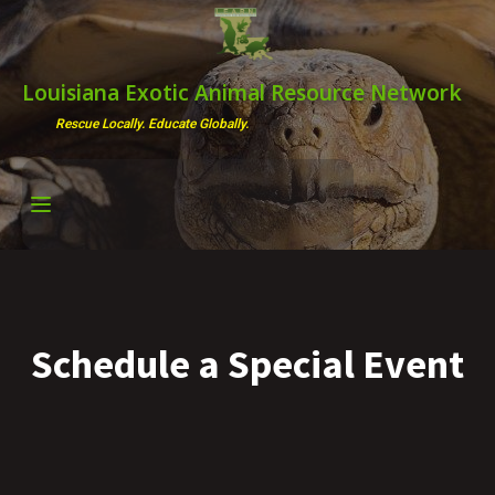
Louisiana Exotic Animal Resource Network
Rescue Locally. Educate Globally.
Schedule a Special Event