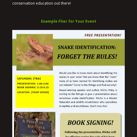
conservation education out there!
Example Flier for Your Event