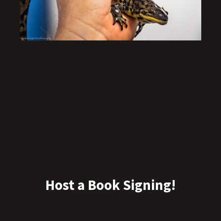
Host a Book Signing!