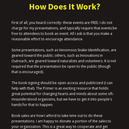
How Does It Work?
First of all, you heard correctly- these events are FREE. I do not
charge for my presentations, and typically require that events be
free to attendees to book an event. All I ask is that you make a
reasonable effort to encourage attendance.
Some presentations, such as Venomous Snake Identification, are
geared toward the public; others, such as Innovations in
Outreach, are geared toward naturalists and volunteers. It is not
required that the presentation be open to the public (though
that is encouraged).
The book signing should be open access and publicized (I can
help with that). The Primer is an exciting resource that holds
great potential for changing hearts and minds about some oft-
misunderstood organisms, but we have to get it into people's
hands for that to happen.
Book sales are how I afford to take time out to do these
presentations. I am happy to donate a portion of the sales to
your organization. This is a great way to cooperate and get