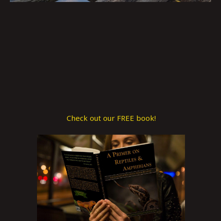
Check out our FREE book!