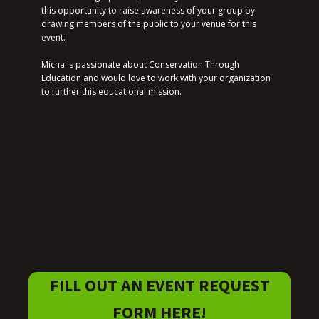
this opportunity to raise awareness of your group by
drawing members of the public to your venue for this
event.
Micha is passionate about Conservation Through
Education and would love to work with your organization
to further this educational mission.
FILL OUT AN EVENT REQUEST
FORM HERE!