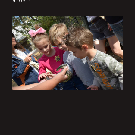
30-90 Mins