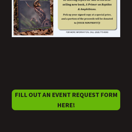
FILL OUT AN EVENT REQUEST FORM
HERE!