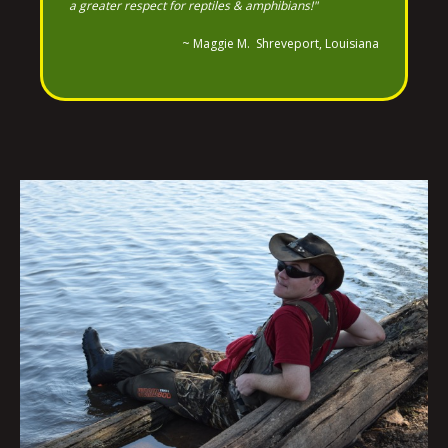
a greater respect for reptiles & amphibians!"
~ Maggie M. Shreveport, Louisiana