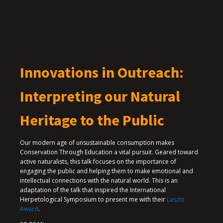
Innovations in Outreach:
Interpreting our Natural
Heritage to the Public
Our modern age of unsustainable consumption makes
Conservation Through Education a vital pursuit. Geared toward
active naturalists, this talk focuses on the importance of
engaging the public and helping them to make emotional and
intellectual connections with the natural world. This is an
adaptation of the talk that inspired the International
Herpetological Symposium to present me with their
Laszlo
Award
.