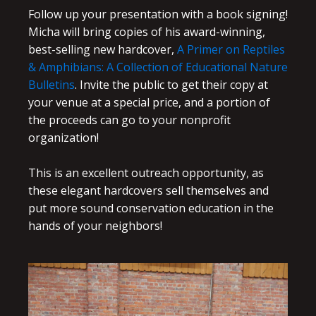
Follow up your presentation with a book signing!
Micha will bring copies of his award-winning,
best-selling new hardcover,
A Primer on Reptiles
& Amphibians: A Collection of Educational Nature
Bulletins
. Invite the public to get their copy at
your venue at a special price, and a portion of
the proceeds can go to your nonprofit
organization!
This is an excellent outreach opportunity, as
these elegant hardcovers sell themselves and
put more sound conservation education in the
hands of your neighbors!