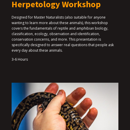
Herpetology Workshop
Designed for Master Naturalists (also suitable for anyone
wanting to learn more about these animals), this workshop
covers the fundamentals of reptile and amphibian biology,
classification, ecology, observation and identification,
conservation concerns, and more. This presentation is
specifically designed to answer real questions that people ask
every day about these animals.
3-6 Hours