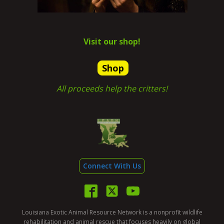
Visit our shop!
Shop
All proceeds help the critters!
Connect With Us
Louisiana Exotic Animal Resource Network is a nonprofit wildlife
rehabilitation and animal rescue that focuses heavily on global