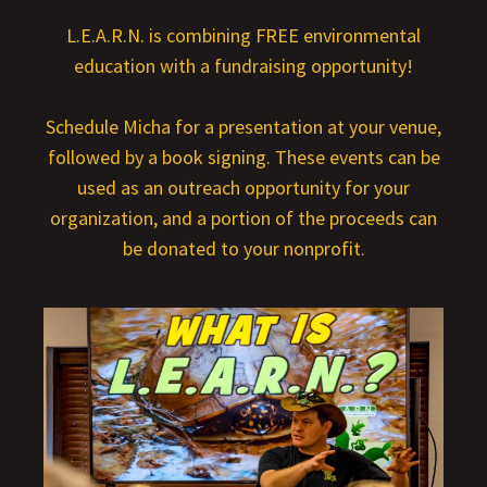
L.E.A.R.N. is combining FREE environmental
education with a fundraising opportunity!
Schedule Micha for a presentation at your venue,
followed by a book signing. These events can be
used as an outreach opportunity for your
organization, and a portion of the proceeds can
be donated to your nonprofit.