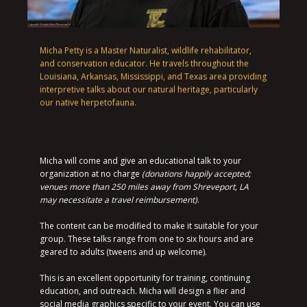
Micha Petty is a Master Naturalist, wildlife rehabilitator,
and conservation educator. He travels throughout the
Louisiana, Arkansas, Mississippi, and Texas area providing
interpretive talks about our natural heritage, particularly
our native herpetofauna.
Micha will come and give an educational talk to your
organization at no charge
(donations happily accepted;
venues more than 250 miles away from Shreveport, LA
may necessitate a travel reimbursement)
.
The content can be modified to make it suitable for your
group. These talks range from one to six hours and are
geared to adults (tweens and up welcome).
This is an excellent opportunity for training, continuing
education, and outreach. Micha will design a flier and
social media graphics specific to your event. You can use