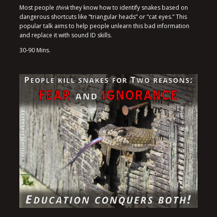
Most people
think
they know how to identify snakes based on
dangerous shortcuts like “triangular heads” or “cat eyes.” This
popular talk aims to help people unlearn this bad information
and replace it with sound ID skills.
30-90 Mins.