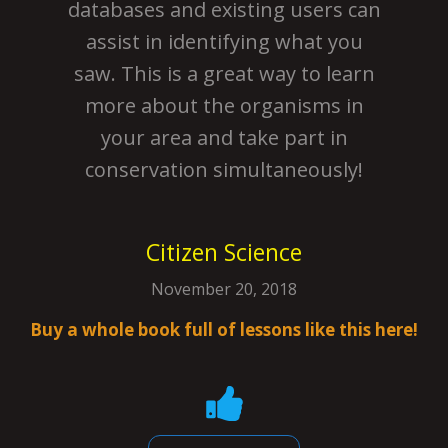
databases and existing users can
assist in identifying what you
saw. This is a great way to learn
more about the organisms in
your area and take part in
conservation simultaneously!
Citizen Science
November 20, 2018
Buy a whole book full of lessons like this here!