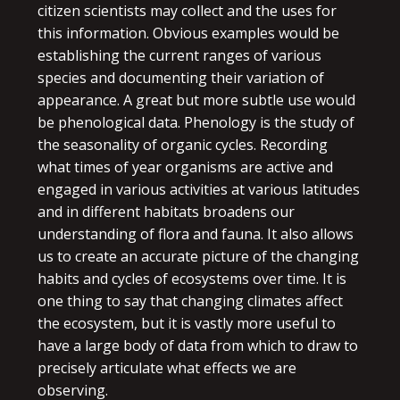
citizen scientists may collect and the uses for
this information. Obvious examples would be
establishing the current ranges of various
species and documenting their variation of
appearance. A great but more subtle use would
be phenological data. Phenology is the study of
the seasonality of organic cycles. Recording
what times of year organisms are active and
engaged in various activities at various latitudes
and in different habitats broadens our
understanding of flora and fauna. It also allows
us to create an accurate picture of the changing
habits and cycles of ecosystems over time. It is
one thing to say that changing climates affect
the ecosystem, but it is vastly more useful to
have a large body of data from which to draw to
precisely articulate what effects we are
observing.