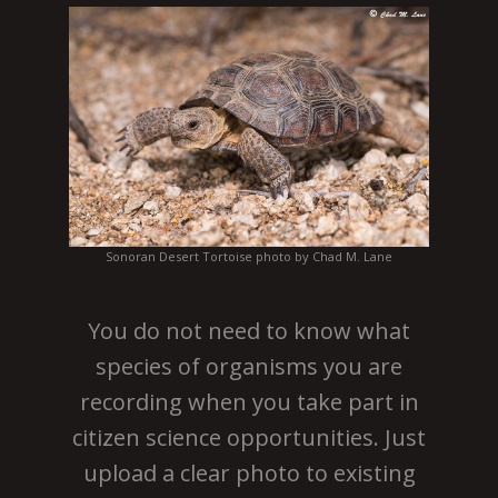
Sonoran Desert Tortoise photo by Chad M. Lane
You do not need to know what
species of organisms you are
recording when you take part in
citizen science opportunities. Just
upload a clear photo to existing