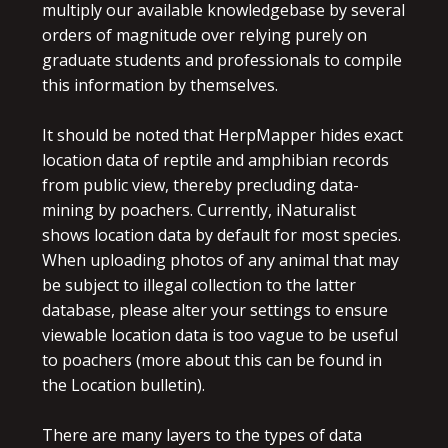
multiply our available knowledgebase by several
orders of magnitude over relying purely on
graduate students and professionals to compile
this information by themselves.
It should be noted that HerpMapper hides exact
location data of reptile and amphibian records
from public view, thereby precluding data-
mining by poachers. Currently, iNaturalist
shows location data by default for most species.
When uploading photos of any animal that may
be subject to illegal collection to the latter
database, please alter your settings to ensure
viewable location data is too vague to be useful
to poachers (more about this can be found in
the Location bulletin).
There are many layers to the types of data