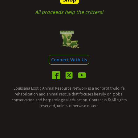
All proceeds help the critters!
Connect With Us
Louisiana Exotic Animal Resource Network is a nonprofit wildlife
rehabilitation and animal rescue that focuses heavily on global
conservation and herpetological education. Content is © All rights
reserved, unless otherwise noted.