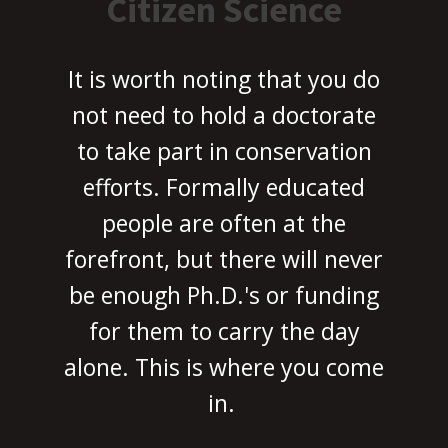
Citizen Science
It is worth noting that you do
not need to hold a doctorate
to take part in conservation
efforts. Formally educated
people are often at the
forefront, but there will never
be enough Ph.D.'s or funding
for them to carry the day
alone. This is where you come
in.