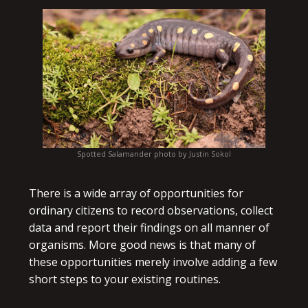
Spotted Salamander photo by Justin Sokol
There is a wide array of opportunities for
ordinary citizens to record observations, collect
data and report their findings on all manner of
organisms. More good news is that many of
these opportunities merely involve adding a few
short steps to your existing routines.