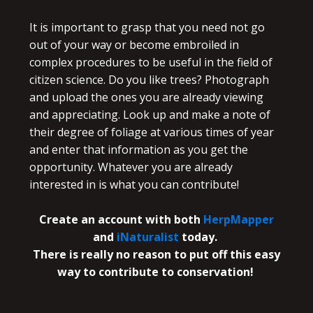
It is important to grasp that you need not go
out of your way or become embroiled in
complex procedures to be useful in the field of
citizen science. Do you like trees? Photograph
and upload the ones you are already viewing
and appreciating. Look up and make a note of
their degree of foliage at various times of year
and enter that information as you get the
opportunity. Whatever you are already
interested in is what you can contribute!
Create an account with both
HerpMapper
and
iNaturalist
today.
There is really no reason to put off this easy
way to contribute to conservation!