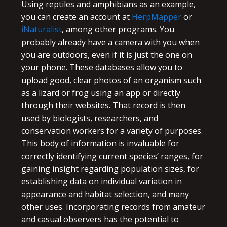
Using reptiles and amphibians as an example,
you can create an account at
HerpMapper
or
iNaturalist
, among other programs. You
probably already have a camera with you when
you are outdoors, even if it is just the one on
your phone. These databases allow you to
upload good, clear photos of an organism such
as a lizard or frog using an app or directly
through their websites. That record is then
used by biologists, researchers, and
conservation workers for a variety of purposes.
This body of information is invaluable for
correctly identifying current species’ ranges, for
gaining insight regarding population sizes, for
establishing data on individual variation in
appearance and habitat selection, and many
other uses. Incorporating records from amateur
and casual observers has the potential to