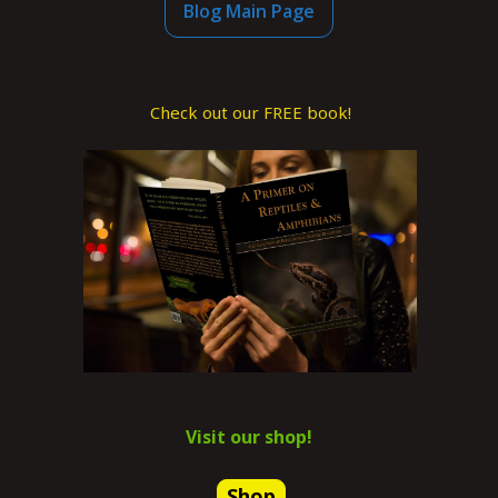
Blog Main Page
Check out our FREE book!
Visit our shop!
Shop