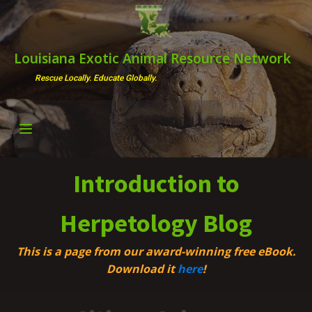
Louisiana Exotic Animal Resource Network
Rescue Locally. Educate Globally.
Introduction to
Herpetology Blog
This is a page from our award-winning free eBook.
Download it
here
!