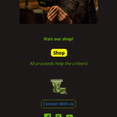
Visit our shop!
Shop
All proceeds help the critters!
Connect With Us