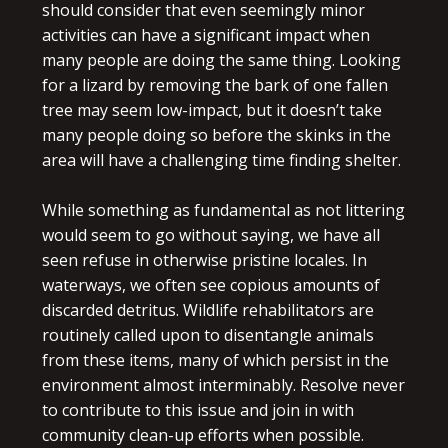
should consider that even seemingly minor
activities can have a significant impact when
many people are doing the same thing. Looking
for a lizard by removing the bark of one fallen
tree may seem low-impact, but it doesn’t take
many people doing so before the skinks in the
area will have a challenging time finding shelter.
While something as fundamental as not littering
would seem to go without saying, we have all
seen refuse in otherwise pristine locales. In
waterways, we often see copious amounts of
discarded detritus. Wildlife rehabilitators are
routinely called upon to disentangle animals
from these items, many of which persist in the
environment almost interminably. Resolve never
to contribute to this issue and join in with
community clean-up efforts when possible.