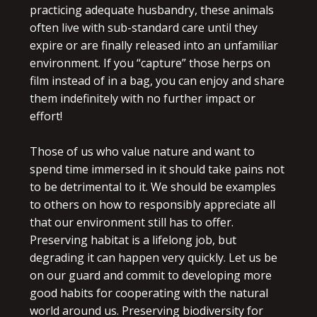
practicing adequate husbandry, these animals
often live with sub-standard care until they
expire or are finally released into an unfamiliar
environment. If you “capture” those herps on
film instead of in a bag, you can enjoy and share
them indefinitely with no further impact or
effort!
Those of us who value nature and want to
spend time immersed in it should take pains not
to be detrimental to it. We should be examples
to others on how to responsibly appreciate all
that our environment still has to offer.
Preserving habitat is a lifelong job, but
degrading it can happen very quickly. Let us be
on our guard and commit to developing more
good habits for cooperating with the natural
world around us. Preserving biodiversity for