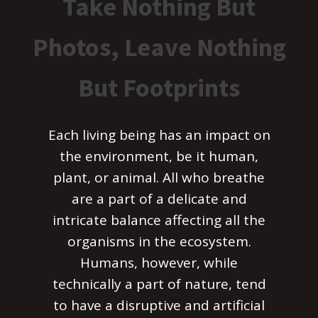
Take Nothing But
Photos, Leave Nothing
But Footprints
Each living being has an impact on
the environment, be it human,
plant, or animal. All who breathe
are a part of a delicate and
intricate balance affecting all the
organisms in the ecosystem.
Humans, however, while
technically a part of nature, tend
to have a disruptive and artificial