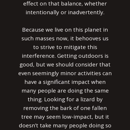
effect on that balance, whether
intentionally or inadvertently.
Because we live on this planet in
such masses now, it behooves us
to strive to mitigate this
interference. Getting outdoors is
good, but we should consider that
even seemingly minor activities can
have a significant impact when
many people are doing the same
thing. Looking for a lizard by
removing the bark of one fallen
tree may seem low-impact, but it
doesn’t take many people doing so