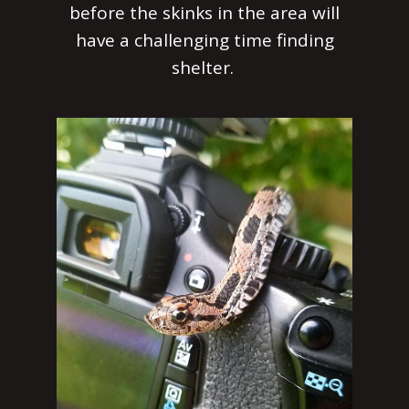
before the skinks in the area will
have a challenging time finding
shelter.