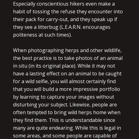
Especially conscientious hikers even make a
habit of tossing the refuse they encounter into
their pack for carry-out, and they speak up if
they see a litterbug (L.E.A.R.N. encourages
politeness at such times).
When photographing herps and other wildlife,
the best practice is to take photos of an animal
in situ (in its original place). While it may not
have a lasting effect on an animal to be caught
for a wild selfie, you will almost certainly find
that you will build a more impressive portfolio
by learning to capture your images without
disturbing your subject. Likewise, people are
often tempted to bring wild herps home when
they find them. This is understandable since
many are quite endearing. While this is legal in
some areas, and some people are capable of