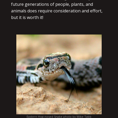
future generations of people, plants, and
animals does require consideration and effort,
but it is worth it!
Eastern Hog-nosed Snake photo by Mike Tabb