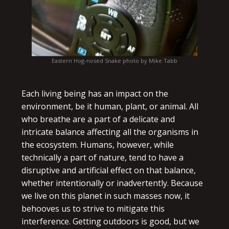
Eastern Hog-nosed Snake photo by Mike Tabb
Each living being has an impact on the
environment, be it human, plant, or animal. All
who breathe are a part of a delicate and
intricate balance affecting all the organisms in
the ecosystem. Humans, however, while
technically a part of nature, tend to have a
disruptive and artificial effect on that balance,
whether intentionally or inadvertently. Because
we live on this planet in such masses now, it
behooves us to strive to mitigate this
interference. Getting outdoors is good, but we