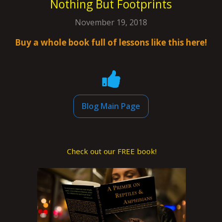
Nothing But Footprints
November 19, 2018
Buy a whole book full of lessons like this here!
Blog Main Page
Check out our FREE book!