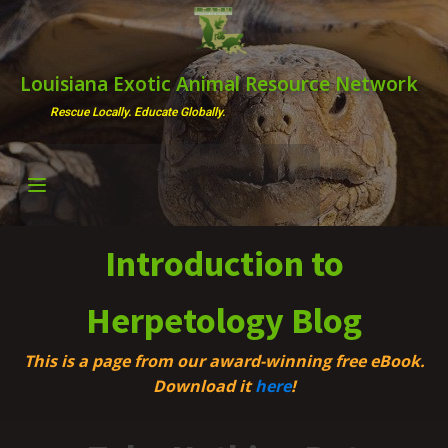
Louisiana Exotic Animal Resource Network
Rescue Locally. Educate Globally.
Introduction to
Herpetology Blog
This is a page from our award-winning free eBook.
Download it
here
!