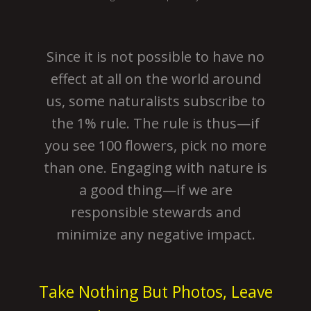
Since it is not possible to have no
effect at all on the world around
us, some naturalists subscribe to
the 1% rule. The rule is thus—if
you see 100 flowers, pick no more
than one. Engaging with nature is
a good thing—if we are
responsible stewards and
minimize any negative impact.
Take Nothing But Photos, Leave