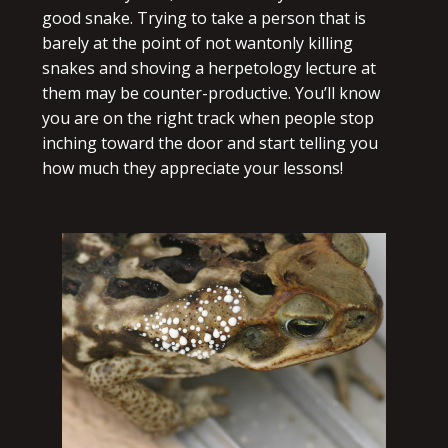
good snake. Trying to take a person that is
barely at the point of not wantonly killing
snakes and shoving a herpetology lecture at
them may be counter-productive. You’ll know
you are on the right track when people stop
inching toward the door and start telling you
how much they appreciate your lessons!