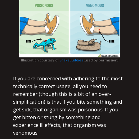
Illustration courtesy of
SnakeBuddies
(used by permission)
If you are concerned with adhering to the most
technically correct usage, all you need to
remember (though this is a bit of an over-
simplification) is that if you bite something and
get sick, that organism was poisonous. If you
get bitten or stung by something and
experience ill effects, that organism was
venomous.