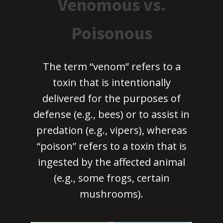
Venomous vs.
Poisonous
The term “venom” refers to a
toxin that is intentionally
delivered for the purposes of
defense (e.g., bees) or to assist in
predation (e.g., vipers), whereas
“poison” refers to a toxin that is
ingested by the affected animal
(e.g., some frogs, certain
mushrooms).