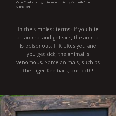
Cane Toad exuding bufotoxin photo by Kenneth Cole
Schneider
In the simplest terms- If you bite
an animal and get sick, the animal
is poisonous. If it bites you and
you get sick, the animal is
venomous. Some animals, such as
the Tiger Keelback, are both!