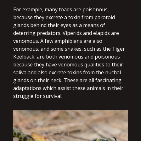
For example, many toads are poisonous,
because they excrete a toxin from parotoid
glands behind their eyes as a means of
deterring predators. Viperids and elapids are
venomous. A few amphibians are also
venomous, and some snakes, such as the Tiger
Keelback, are both venomous and poisonous
because they have venomous qualities to their
saliva and also excrete toxins from the nuchal
glands on their neck. These are all fascinating
adaptations which assist these animals in their
struggle for survival.