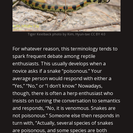
Tiger Keelback photo by Kim, Hyun-tae CC BY 4.0
For whatever reason, this terminology tends to
spark frequent debate among reptile
enthusiasts. This usually develops when a
novice asks if a snake “poisonous.” Your
average person would respond with either a
“Yes,” “No,” or “I don’t know.” Nowadays,
though, there is often a herp enthusiast who
insists on turning the conversation to semantics
and responds, “No, it is venomous. Snakes are
not poisonous.” Someone else then responds in
turn with, “Actually, several species of snakes
are poisonous, and some species are both