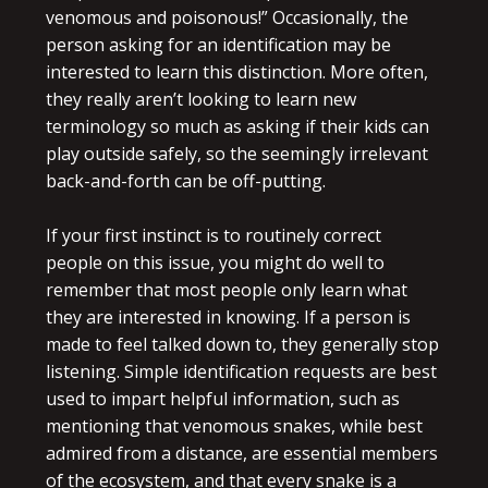
venomous and poisonous!” Occasionally, the
person asking for an identification may be
interested to learn this distinction. More often,
they really aren’t looking to learn new
terminology so much as asking if their kids can
play outside safely, so the seemingly irrelevant
back-and-forth can be off-putting.
If your first instinct is to routinely correct
people on this issue, you might do well to
remember that most people only learn what
they are interested in knowing. If a person is
made to feel talked down to, they generally stop
listening. Simple identification requests are best
used to impart helpful information, such as
mentioning that venomous snakes, while best
admired from a distance, are essential members
of the ecosystem, and that every snake is a