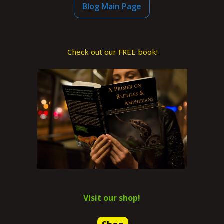
Blog Main Page
Check out our FREE book!
Visit our shop!