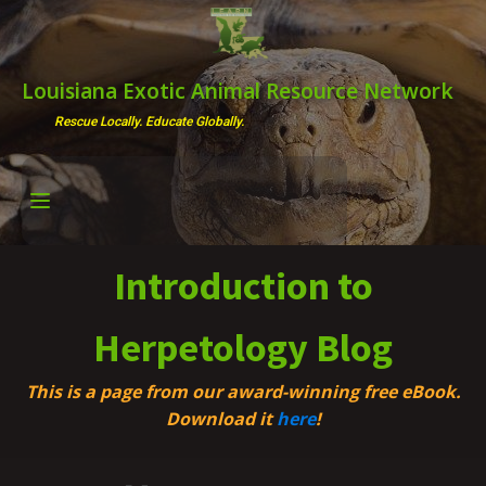
Louisiana Exotic Animal Resource Network
Rescue Locally. Educate Globally.
Introduction to
Herpetology Blog
This is a page from our award-winning free eBook.
Download it
here
!