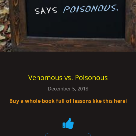
Venomous vs. Poisonous
December 5, 2018
Buy a whole book full of lessons like this here!