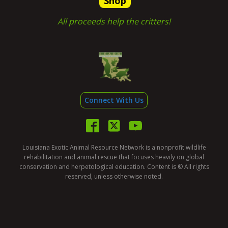
Shop
All proceeds help the critters!
Connect With Us
Louisiana Exotic Animal Resource Network is a nonprofit wildlife
rehabilitation and animal rescue that focuses heavily on global
conservation and herpetological education. Content is © All rights
reserved, unless otherwise noted.